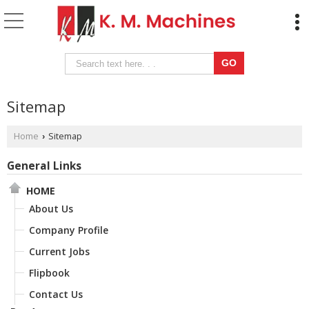
Sitemap
Home
Sitemap
›
General Links
HOME
About Us
Company Profile
Current Jobs
Flipbook
Contact Us