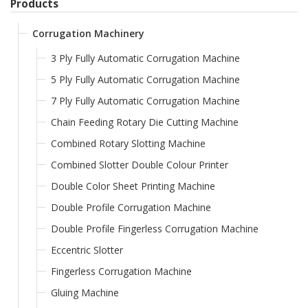
Products
Corrugation Machinery
3 Ply Fully Automatic Corrugation Machine
5 Ply Fully Automatic Corrugation Machine
7 Ply Fully Automatic Corrugation Machine
Chain Feeding Rotary Die Cutting Machine
Combined Rotary Slotting Machine
Combined Slotter Double Colour Printer
Double Color Sheet Printing Machine
Double Profile Corrugation Machine
Double Profile Fingerless Corrugation Machine
Eccentric Slotter
Fingerless Corrugation Machine
Gluing Machine