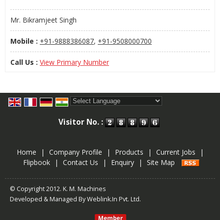
Mr. Bikramjeet Singh
Mobile :
+91-9888386087
,
+91-9508000700
Call Us :
View Primary Number
Powered by
Translate
Visitor No. :
Home
|
Company Profile
|
Products
|
Current Jobs
|
Flipbook
|
Contact Us
|
Enquiry
|
Site Map
© Copyright 2012. K. M. Machines
Developed & Managed By
Weblink.In Pvt. Ltd.