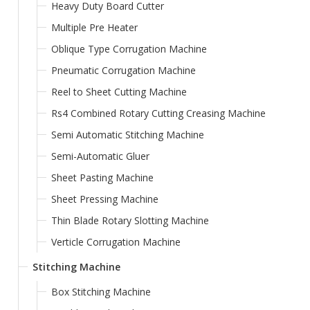
Heavy Duty Board Cutter
Multiple Pre Heater
Oblique Type Corrugation Machine
Pneumatic Corrugation Machine
Reel to Sheet Cutting Machine
Rs4 Combined Rotary Cutting Creasing Machine
Semi Automatic Stitching Machine
Semi-Automatic Gluer
Sheet Pasting Machine
Sheet Pressing Machine
Thin Blade Rotary Slotting Machine
Verticle Corrugation Machine
Stitching Machine
Box Stitching Machine