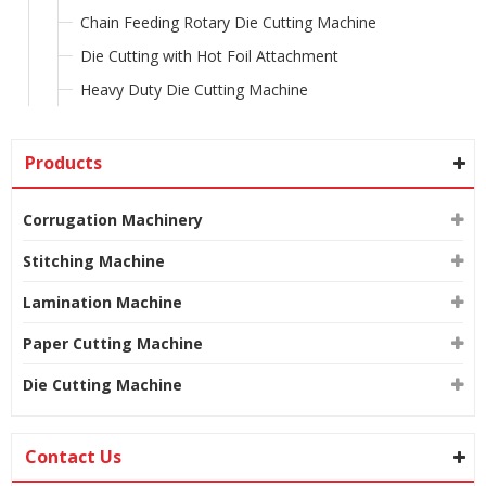
Chain Feeding Rotary Die Cutting Machine
Die Cutting with Hot Foil Attachment
Heavy Duty Die Cutting Machine
Products
Corrugation Machinery
Stitching Machine
Lamination Machine
Paper Cutting Machine
Die Cutting Machine
Contact Us