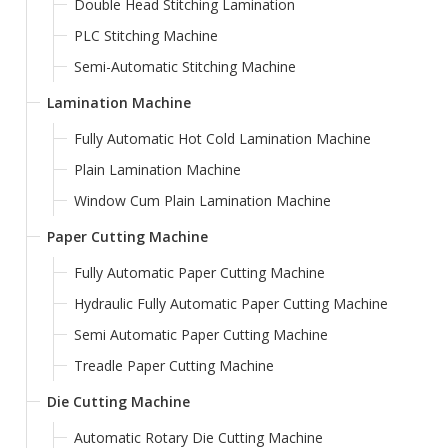
Double Head Stitching Lamination
PLC Stitching Machine
Semi-Automatic Stitching Machine
Lamination Machine
Fully Automatic Hot Cold Lamination Machine
Plain Lamination Machine
Window Cum Plain Lamination Machine
Paper Cutting Machine
Fully Automatic Paper Cutting Machine
Hydraulic Fully Automatic Paper Cutting Machine
Semi Automatic Paper Cutting Machine
Treadle Paper Cutting Machine
Die Cutting Machine
Automatic Rotary Die Cutting Machine