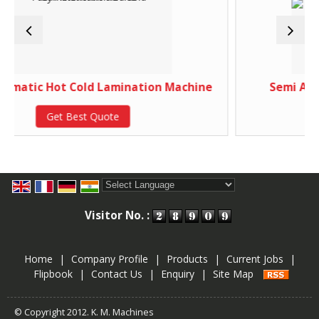
Cold Lamination Machine
Semi Automatic Paper
est Quote
Get Best 
Powered by
Translate
Visitor No. :
Home
|
Company Profile
|
Products
|
Current Jobs
|
Flipbook
|
Contact Us
|
Enquiry
|
Site Map
© Copyright 2012. K. M. Machines