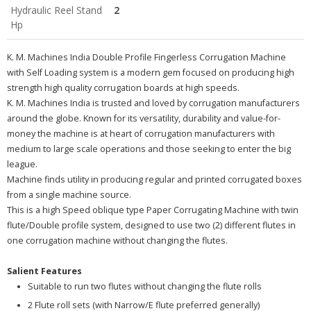
Hydraulic Reel Stand
2
Hp
K. M. Machines India Double Profile Fingerless Corrugation Machine
with Self Loading system is a modern gem focused on producing high
strength high quality corrugation boards at high speeds.
K. M. Machines India is trusted and loved by corrugation manufacturers
around the globe. Known for its versatility, durability and value-for-
money the machine is at heart of corrugation manufacturers with
medium to large scale operations and those seeking to enter the big
league.
Machine finds utility in producing regular and printed corrugated boxes
from a single machine source.
This is a high Speed oblique type Paper Corrugating Machine with twin
flute/Double profile system, designed to use two (2) different flutes in
one corrugation machine without changing the flutes.
Salient Features
Suitable to run two flutes without changing the flute rolls
2 Flute roll sets (with Narrow/E flute preferred generally)