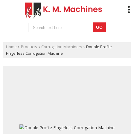
Home
Products
Corrugation Machinery
Double Profile
›
›
›
Fingerless Corrugation Machine