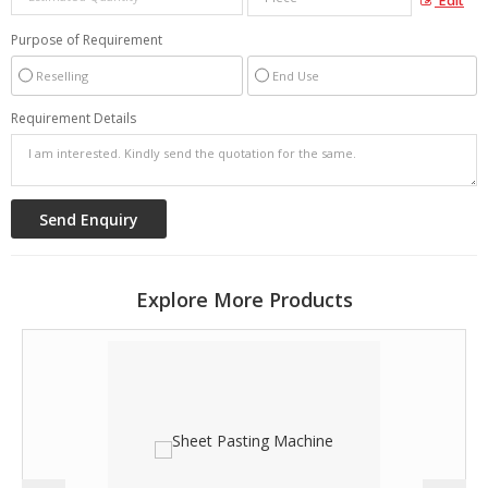
Edit
Purpose of Requirement
Reselling
End Use
Requirement Details
Explore More Products