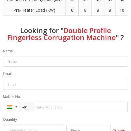
Pre-Heater Load (KW)
6
6
8
8
10
Looking for "
Double Profile
Fingerless Corrugation Machine
" ?
Name
Email
Mobile No.
Quantity