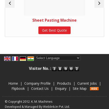
Sheet Pasting Machine
Get Best Quote
Powered by
Translate
Visitor No. :
Home
|
Company Profile
|
Products
|
Current Jobs
|
Flipbook
|
Contact Us
|
Enquiry
|
Site Map
© Copyright 2012. K. M. Machines
Developed & Managed By
Weblink.In Pvt. Ltd.