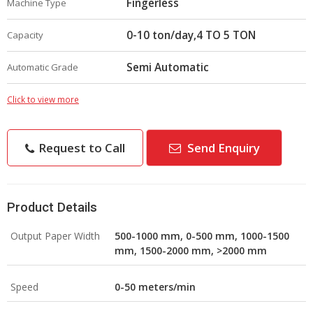
Fingerless
Machine Type
0-10 ton/day,4 TO 5 TON
Capacity
Semi Automatic
Automatic Grade
Click to view more
Request to Call
Send Enquiry
Product Details
Output Paper Width
500-1000 mm, 0-500 mm, 1000-1500
mm, 1500-2000 mm, >2000 mm
Speed
0-50 meters/min