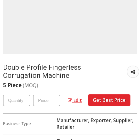
Double Profile Fingerless
Corrugation Machine
5 Piece
(MOQ)
Get Best Price
Edit
Manufacturer, Exporter, Supplier,
Business Type
Retailer