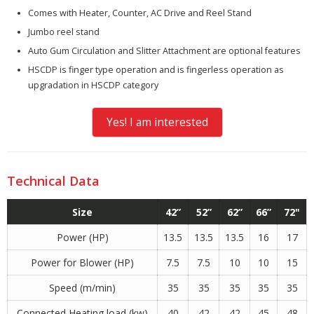
Comes with Heater, Counter, AC Drive and Reel Stand
Jumbo reel stand
Auto Gum Circulation and Slitter Attachment are optional features
HSCDP is finger type operation and is fingerless operation as
upgradation in HSCDP category
Yes! I am interested
Technical Data
Size
42”
52”
62”
66”
72"
Power (HP)
13.5
13.5
13.5
16
17
Power for Blower (HP)
7.5
7.5
10
10
15
Speed (m/min)
35
35
35
35
35
Connected Heating load (kw)
40
42
42
45
48