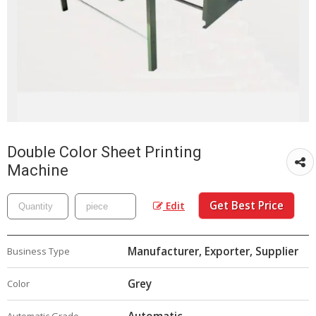
Double Color Sheet Printing
Machine
Get Best Price
Edit
Manufacturer, Exporter, Supplier
Business Type
Grey
Color