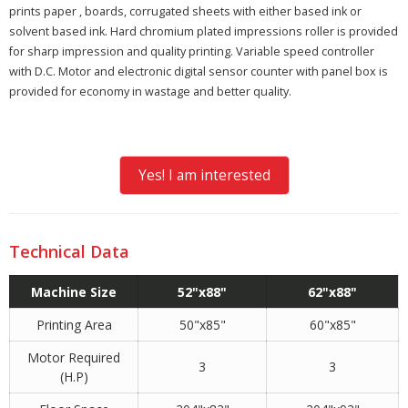
prints paper , boards, corrugated sheets with either based ink or
solvent based ink. Hard chromium plated impressions roller is provided
for sharp impression and quality printing. Variable speed controller
with D.C. Motor and electronic digital sensor counter with panel box is
provided for economy in wastage and better quality.
Yes! I am interested
Technical Data
Machine Size
52"x88"
62"x88"
Printing Area
50"x85"
60"x85"
Motor Required
3
3
(H.P)