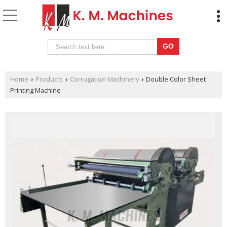
Home
Products
Corrugation Machinery
Double Color Sheet
›
›
›
Printing Machine