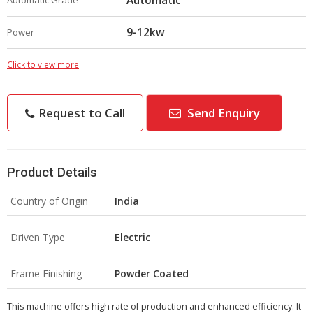
Automatic
Automatic Grade
9-12kw
Power
Click to view more
Request to Call
Send Enquiry
Product Details
Country of Origin
India
Driven Type
Electric
Frame Finishing
Powder Coated
This machine offers high rate of production and enhanced efficiency. It