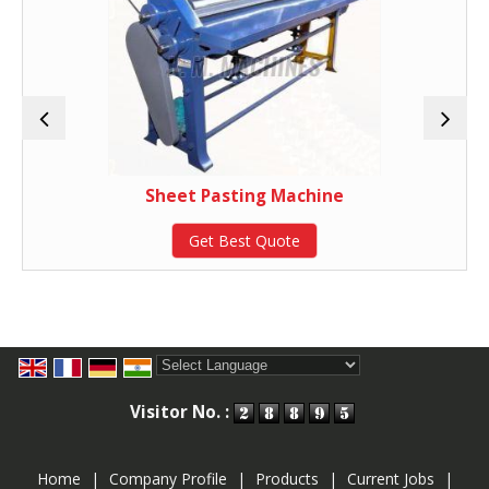
Sheet Pasting Machine
Get Best Quote
Powered by
Translate
Visitor No. :
Home
|
Company Profile
|
Products
|
Current Jobs
|