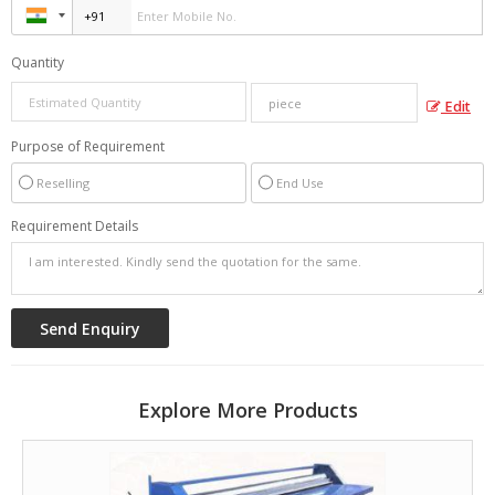
Quantity
Edit
Purpose of Requirement
Reselling
End Use
Requirement Details
Explore More Products