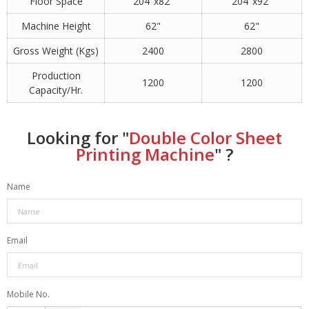
Floor Space
204"x82"
204"x92"
Machine Height
62"
62"
Gross Weight (Kgs)
2400
2800
Production
1200
1200
Capacity/Hr.
Looking for "
Double Color Sheet
Printing Machine
" ?
Name
Email
Mobile No.